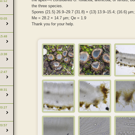
11:12
the three species.
Spores (21.5) 26.9–29.7 (31.8) × (13) 13.9–15.4; (16.6) µm;
Me = 28.2 × 14.7 µm; Qe = 1.9
20:05
Thank you for your help.
15:48
13:38
12:47
08:31
20:27
20:57