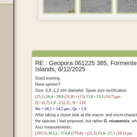
a
RE : Geopora 061225 385, Formenter
Islands, 6/12/2025
Good evening
None opinion?
Size: 0,8 -1,2 mm diameter. Spore size rectification:
(25,1)
26,4 - 29,6
(31,8) × (13)
13,8 - 15,3
(16,7) µm
Q = (1,7)
1,8 - 2
(2,2) ; N = 129
Me = 28,1 × 14,5 µm ; Qe = 1,9
After taking a closer look at the macro- and micro-character
the species I had proposed, but rather
G. nicaeensis
, wh
Asci measurements:
(295,5)
303,2 - 374,4
(379,8) × (21,3)
23,4 - 27,1
(29,1) µm