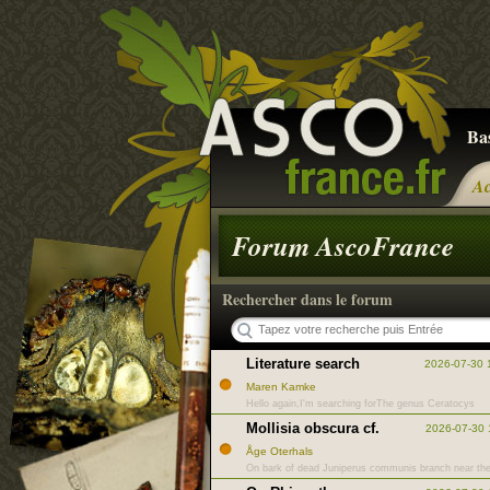
Ba
Ac
Forum AscoFrance
Rechercher dans le forum
Literature search
2026-07-30 
Maren Kamke
Hello again,I'm searching forThe genus Ceratocys
Mollisia obscura cf.
2026-07-30 
Åge Oterhals
On bark of dead Juniperus communis branch near th