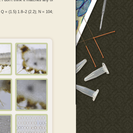
 Q = (1.5) 1.8–2 (2.2); N = 104;