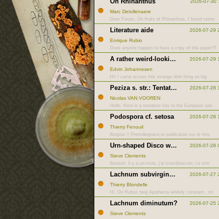
On Rhinanthus
2026-07-30 
Marc Detollenaere
Dear Forum, On fruits of Rhinanthus, I found some
Literature aide
2026-07-29 
Enrique Rubio
Does anyone happen to have a copy of this paper?T
A rather weird-looking anamorph
2026-07-29 
Edvin Johannesen
Hi! I came across this strange little thing on hig
Peziza s. str.: Tentative key to European species
2026-07-28 
Nicolas VAN VOOREN
Hello. Here is a tentative key to the European spe
Podospora cf. setosa
2026-07-28 
Thierry Fenouil
Bonjour !! Premi&egrave;re publication sur le foru
Urn-shaped Disco with rough hairs
2026-07-28 
Steve Clements
Bonsoir, Il y a un mois, j'ai trouv&eacute; ce min
Lachnum subvirgineum vs impudicum
2026-07-27 
Thierry Blondelle
Hi, On Rubus twig Apothecia whitely constant , sti
Lachnum diminutum?
2026-07-25 
Steve Clements