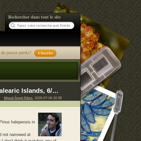
Rechercher dans tout le site
 de passe perdu?
S'inscrire
Geopora 061225 385, Formentera, Balearic Islands, 6/12/2025
Miguel Ángel Ribes
, 2026-07-06 20:38
Pinus halepensis in
d not narrowed at
 I don’t think it matches any of