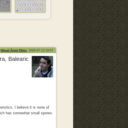
Miguel Ángel Ribes
, 2026-07-13 19:07
a, Balearic
istics, I believe it is none of
ich has somewhat small spores.