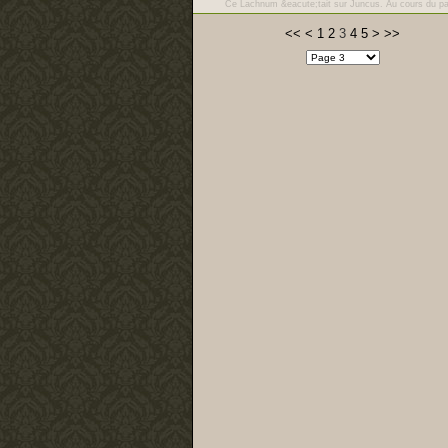
Ce Lachnum &eacute;tait sur Juncus. Au cours du p
<<
<
1
2
3
4
5
>
>>