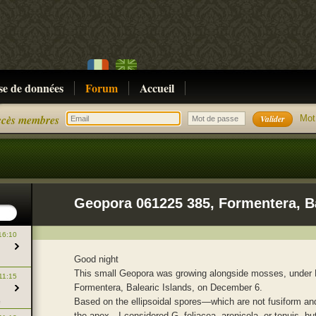
se de données
Forum
Accueil
cès membres
Mot
16:10
Good night
This small Geopora was growing alongside mosses, under 
11:15
Formentera, Balearic Islands, on December 6.
Based on the ellipsoidal spores—which are not fusiform an
e
the apex—I considered G. foliacea, arenicola, or tenuis, but